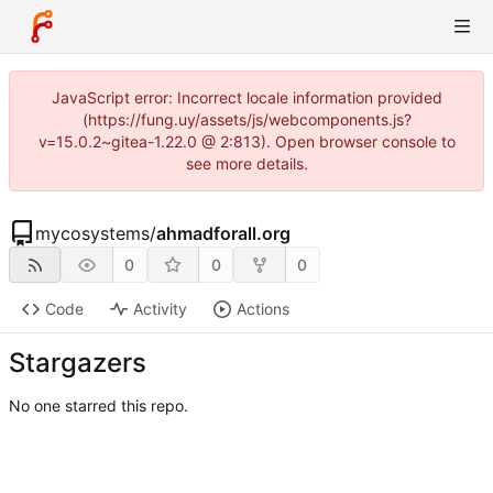
JavaScript error: Incorrect locale information provided
(https://fung.uy/assets/js/webcomponents.js?
v=15.0.2~gitea-1.22.0 @ 2:813). Open browser console to
see more details.
mycosystems
/
ahmadforall.org
0
0
0
Code
Activity
Actions
Stargazers
No one starred this repo.