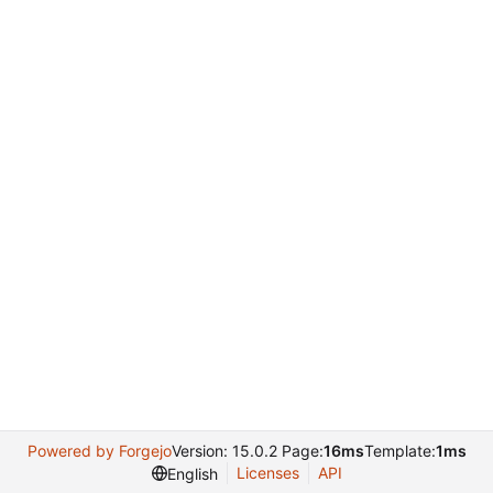
Powered by Forgejo
Version: 15.0.2 Page:
16ms
Template:
1ms
Licenses
API
English