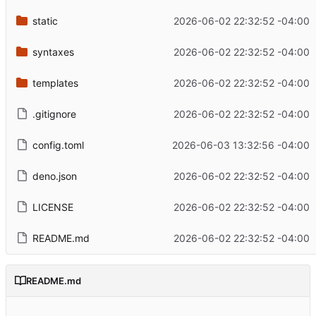
static
2026-06-02 22:32:52 -04:00
syntaxes
2026-06-02 22:32:52 -04:00
templates
2026-06-02 22:32:52 -04:00
.gitignore
2026-06-02 22:32:52 -04:00
config.toml
2026-06-03 13:32:56 -04:00
deno.json
2026-06-02 22:32:52 -04:00
LICENSE
2026-06-02 22:32:52 -04:00
README.md
2026-06-02 22:32:52 -04:00
README.md