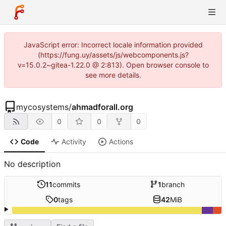
JavaScript error: Incorrect locale information provided
(https://fung.uy/assets/js/webcomponents.js?
v=15.0.2~gitea-1.22.0 @ 2:813). Open browser console to
see more details.
mycosystems
/
ahmadforall.org
0
0
0
Code
Activity
Actions
No description
11
commits
1
branch
0
tags
42
MiB