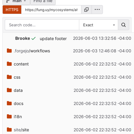
Find a file
main
HTTPS
Exact
Brooke
2026-06-03 13:32:56 -04:00
update footer
.forgejo
/workflows
2026-06-03 12:46:08 -04:00
content
2026-06-02 22:32:52 -04:00
css
2026-06-02 22:32:52 -04:00
data
2026-06-02 22:32:52 -04:00
docs
2026-06-02 22:32:52 -04:00
i18n
2026-06-02 22:32:52 -04:00
site
/site
2026-06-02 22:32:52 -04:00