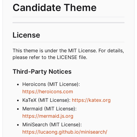
Candidate Theme
License
This theme is under the MIT License. For details,
please refer to the LICENSE file.
Third-Party Notices
Heroicons (MIT License):
https://heroicons.com
KaTeX (MIT License):
https://katex.org
Mermaid (MIT License):
https://mermaid.js.org
MiniSearch (MIT License):
https://lucaong.github.io/minisearch/