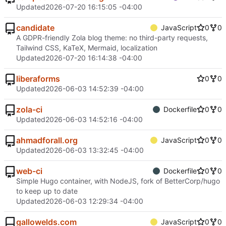
Updated
2026-07-20 16:15:05 -04:00
candidate
JavaScript
0
0
A GDPR-friendly Zola blog theme: no third-party requests,
Tailwind CSS, KaTeX, Mermaid, localization
Updated
2026-07-20 16:14:38 -04:00
liberaforms
0
0
Updated
2026-06-03 14:52:39 -04:00
zola-ci
Dockerfile
0
0
Updated
2026-06-03 14:52:16 -04:00
ahmadforall.org
JavaScript
0
0
Updated
2026-06-03 13:32:45 -04:00
web-ci
Dockerfile
0
0
Simple Hugo container, with NodeJS, fork of BetterCorp/hugo
to keep up to date
Updated
2026-06-03 12:29:34 -04:00
gallowelds.com
JavaScript
0
0