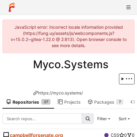
JavaScript error: Incorrect locale information provided
(https://fung.uy/assets/js/webcomponents.js?
v=15.0.2~gitea-1.22.0 @ 2:813). Open browser console to
see more details.
Myco.Systems
https://myco.systems/
Repositories
Projects
Packages
27
7
Filter
Sort
campbellforsenate.org
CSS
0
0