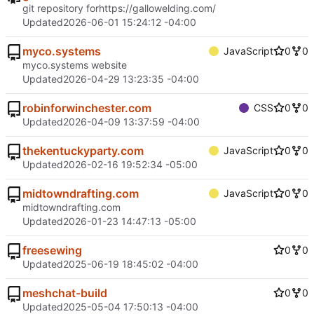
git repository for
https://gallowelding.com/
Updated
2026-06-01 15:24:12 -04:00
myco.systems
JavaScript
0
0
myco.systems website
Updated
2026-04-29 13:23:35 -04:00
robinforwinchester.com
CSS
0
0
Updated
2026-04-09 13:37:59 -04:00
thekentuckyparty.com
JavaScript
0
0
Updated
2026-02-16 19:52:34 -05:00
midtowndrafting.com
JavaScript
0
0
midtowndrafting.com
Updated
2026-01-23 14:47:13 -05:00
freesewing
0
0
Updated
2025-06-19 18:45:02 -04:00
meshchat-build
0
0
Updated
2025-05-04 17:50:13 -04:00