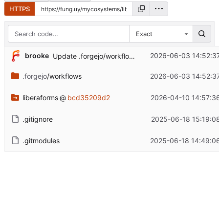
HTTPS
Exact
brooke
2026-06-03 14:52:3
Update .forgejo/workflows/build.yml
.forgejo
/workflows
2026-06-03 14:52:3
liberaforms
@
bcd35209d2
2026-04-10 14:57:3
.gitignore
2025-06-18 15:19:0
.gitmodules
2025-06-18 14:49:0