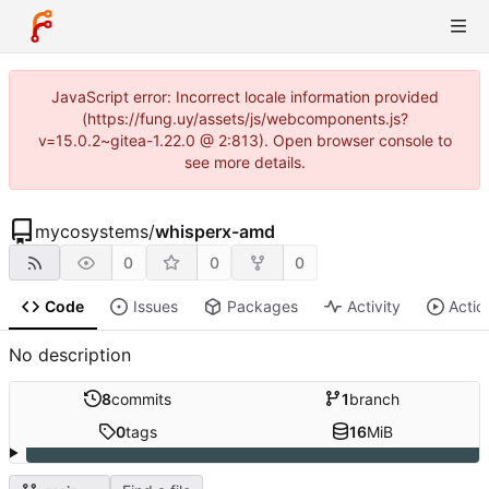
JavaScript error: Incorrect locale information provided
(https://fung.uy/assets/js/webcomponents.js?
v=15.0.2~gitea-1.22.0 @ 2:813). Open browser console to
see more details.
mycosystems
/
whisperx-amd
0
0
0
Code
Issues
Packages
Activity
Actio
No description
8
commits
1
branch
0
tags
16
MiB