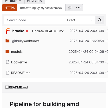
Find a file
main
HTTPS
Exact
brooke
2025-04-24 20:31:09 -
Update README.md
.github
/workflows
2025-04-24 16:29:59 -
models
2025-04-24 00:04:09 -
Dockerfile
2025-04-24 00:04:09 -
README.md
2025-04-24 20:31:09 -
README.md
Pipeline for building amd