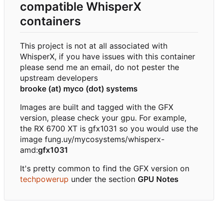
compatible WhisperX
containers
This project is not at all associated with
WhisperX, if you have issues with this container
please send me an email, do not pester the
upstream developers
brooke (at) myco (dot) systems
Images are built and tagged with the GFX
version, please check your gpu. For example,
the RX 6700 XT is gfx1031 so you would use the
image fung.uy/mycosystems/whisperx-
amd:
gfx1031
It's pretty common to find the GFX version on
techpowerup
under the section
GPU Notes