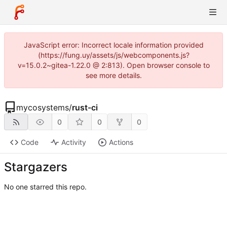
JavaScript error: Incorrect locale information provided
(https://fung.uy/assets/js/webcomponents.js?
v=15.0.2~gitea-1.22.0 @ 2:813). Open browser console to
see more details.
mycosystems
/
rust-ci
0
0
0
Code
Activity
Actions
Stargazers
No one starred this repo.