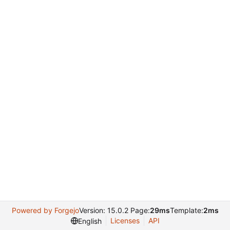
Powered by Forgejo
Version: 15.0.2 Page:
29ms
Template:
2ms
Licenses
API
English