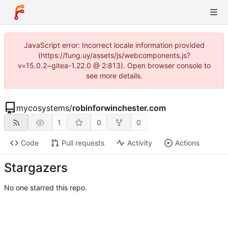
JavaScript error: Incorrect locale information provided
(https://fung.uy/assets/js/webcomponents.js?
v=15.0.2~gitea-1.22.0 @ 2:813). Open browser console to
see more details.
mycosystems
/
robinforwinchester.com
1
0
0
Code
Pull requests
Activity
Actions
Stargazers
No one starred this repo.