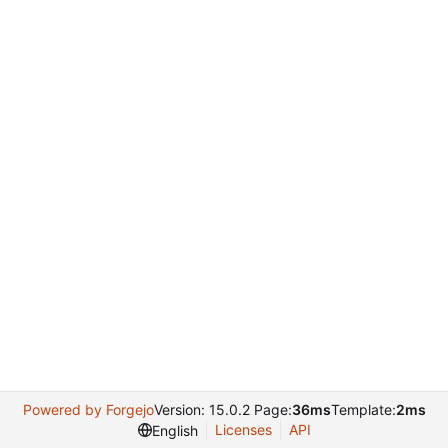
Powered by Forgejo
Version: 15.0.2 Page:
36ms
Template:
2ms
Licenses
API
English