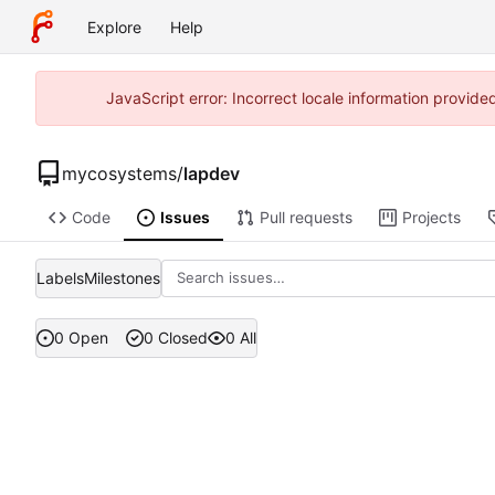
Explore
Help
JavaScript error: Incorrect locale information provi
mycosystems
/
lapdev
Code
Issues
Pull requests
Projects
Labels
Milestones
0 Open
0 Closed
0 All