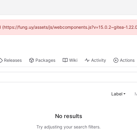
ded (https://fung.uy/assets/js/webcomponents.js?v=15.0.2~gitea-1.22.
Releases
Packages
Wiki
Activity
Actions
Label
M
No results
Try adjusting your search filters.