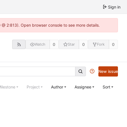
Sign in
0 @ 2:813). Open browser console to see more details.
0
0
0
Watch
Star
Fork
New issue
ilestone
Project
Author
Assignee
Sort