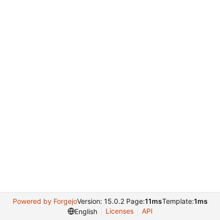
Powered by Forgejo
Version: 15.0.2 Page:
11ms
Template:
1ms
Licenses
API
English