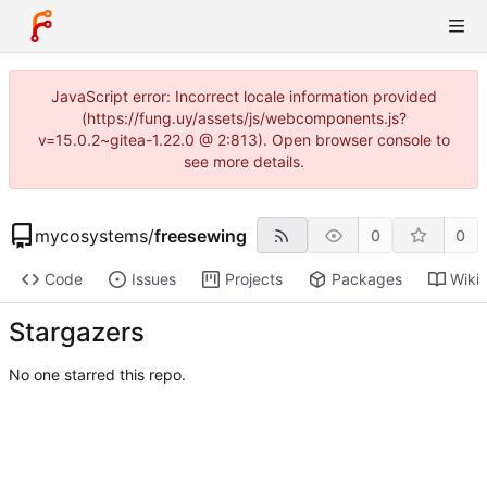
JavaScript error: Incorrect locale information provided
(https://fung.uy/assets/js/webcomponents.js?
v=15.0.2~gitea-1.22.0 @ 2:813). Open browser console to
see more details.
mycosystems
/
freesewing
0
0
Code
Issues
Projects
Packages
Wiki
Stargazers
No one starred this repo.