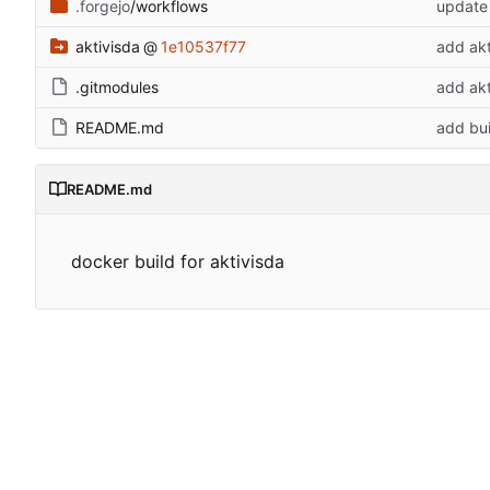
.forgejo
/workflows
update
aktivisda
@
1e10537f77
add ak
.gitmodules
add ak
README.md
add bui
README.md
docker build for aktivisda