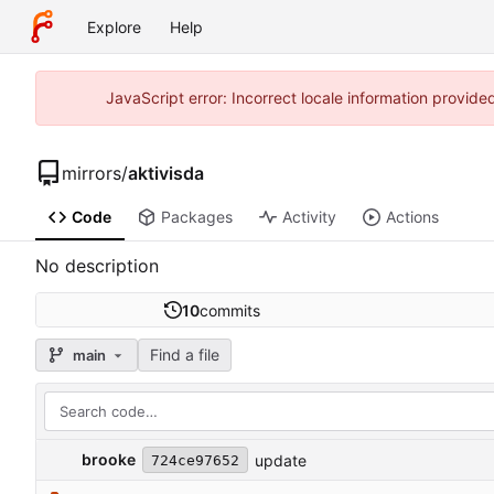
Explore
Help
JavaScript error: Incorrect locale information provi
mirrors
/
aktivisda
Code
Packages
Activity
Actions
No description
10
commits
Find a file
main
brooke
update
724ce97652