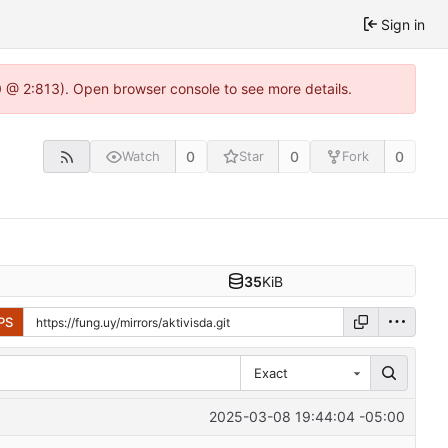
Sign in
0 @ 2:813). Open browser console to see more details.
0
0
0
Watch
Star
Fork
35
KiB
PS
Exact
2025-03-08 19:44:04 -05:00