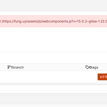
ded (https://fung.uy/assets/js/webcomponents.js?v=15.0.2~gitea-1.22.
1
branch
0
tags
HTT