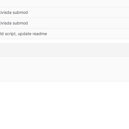
tivisda submod
tivisda submod
ld script, update readme