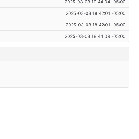
2025-03-08 19:44:04 -05:00
2025-03-08 18:42:01 -05:00
2025-03-08 18:42:01 -05:00
2025-03-08 18:44:09 -05:00