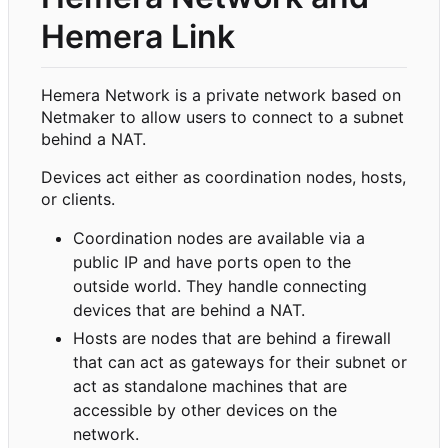
Hemera Link
Hemera Network is a private network based on
Netmaker to allow users to connect to a subnet
behind a NAT.
Devices act either as coordination nodes, hosts,
or clients.
Coordination nodes are available via a
public IP and have ports open to the
outside world. They handle connecting
devices that are behind a NAT.
Hosts are nodes that are behind a firewall
that can act as gateways for their subnet or
act as standalone machines that are
accessible by other devices on the
network.