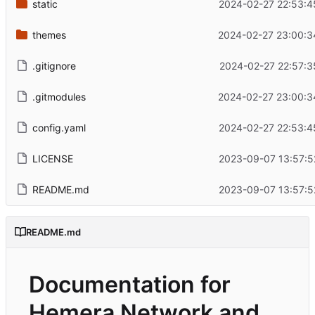
static
2024-02-27 22:53:4
themes
2024-02-27 23:00:3
.gitignore
2024-02-27 22:57:3
.gitmodules
2024-02-27 23:00:3
config.yaml
2024-02-27 22:53:4
LICENSE
2023-09-07 13:57:5
README.md
2023-09-07 13:57:5
README.md
Documentation for
Hemera Network and