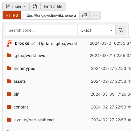
Find a file
main
HTTPS
Exact
brooke
2024-03-21 02:55:3
Update .gitea/workflows/deploy.yaml
.gitea
/workflows
2024-03-21 02:55:3
archetypes
2024-02-27 22:53:4
assets
2024-02-27 22:53:4
bin
2024-03-09 17:26:3
content
2024-02-27 22:53:4
layouts/partials
/head
2024-02-27 22:53:4