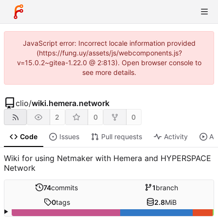
JavaScript error: Incorrect locale information provided
(https://fung.uy/assets/js/webcomponents.js?
v=15.0.2~gitea-1.22.0 @ 2:813). Open browser console to
see more details.
clio
/
wiki.hemera.network
2
0
0
Code
Issues
Pull requests
Activity
Ac
Wiki for using Netmaker with Hemera and HYPERSPACE
Network
74
commits
1
branch
0
tags
2.8
MiB