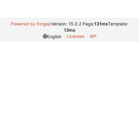
Powered by Forgejo
Version: 15.0.2 Page:
131ms
Template:
13ms
Licenses
API
English