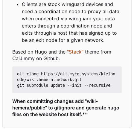
Clients are stock wireguard devices and
need a coordination node to proxy all data,
when connected via wireguard your data
enters through a coordination node and
exits through a host that has signed up to
be an exit node for a given network.
Based on Hugo and the
"Stack"
theme from
CaiJimmy on Github.
git clone https://git.myco.systems/kleion
ode/wiki.hemera.network.git

When committing changes add "wiki-
hemera/public" to gitignore and generate hugo
files on the website host itself.
**